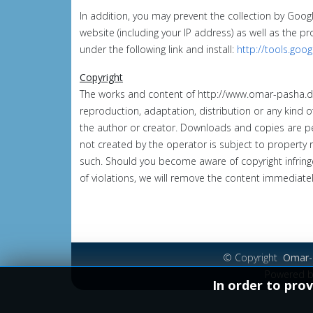
In addition, you may prevent the collection by Goog
website (including your IP address) as well as the p
under the following link and install:
http://tools.goo
Copyright
The works and content of
http://www.omar-pasha.
reproduction, adaptation, distribution or any kind o
the author or creator.
Downloads and copies are pe
not created by the operator is subject to property ri
such.
Should you become aware of copyright infring
of violations, we will remove the content immediatel
© Copyright
Omar-P
Powered 
In order to prov