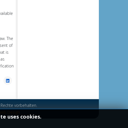
vailable
law.
The
sent of
at is
 as
fication
 Rechte vorbehalten.
web.Design
ite uses cookies.