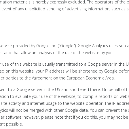
ormation materials is hereby expressly excluded. The operators of the 
he event of any unsolicited sending of advertising information, such as
service provided by Google Inc. ("Google"). Google Analytics uses so-ca
er and that allow an analysis of the use of the website by you.
use of this website is usually transmitted to a Google server in the 
ated on this website, your IP address will be shortened by Google bef
her parties to the Agreement on the European Economic Area.
e sent to a Google server in the US and shortened there. On behalf of t
mation to evaluate your use of the website, to compile reports on webs
bsite activity and internet usage to the website operator. The IP addre
ytics will not be merged with other Google data. You can prevent the
er software; however, please note that if you do this, you may not be
tent possible.