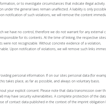
rmation, or to investigate circumstances that indicate illegal activity.
ion under the general laws remain unaffected.
A liability is only possib
on notification of such violations, we will remove the content immedia
ich we have no control, t
herefore we do not warrant for any external c
responsible for its contents. At the time of linking, t
he respective site
nts were not recognizable. W
ithout concrete evidence of a violation,
onable.
Upon notification of violations, we will remove such links immed
roviding personal information. If on our sites personal data (for exam
is takes place, as far as possible, and always on voluntary basis.
thout your explicit consent. Please note that data transmission over t
l) may have security vulnerabilities. A complete protection of the dat
se of contact data published in the context of the imprint obligation 