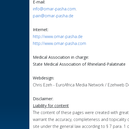
E-mail:
info@omar-pasha.com
.
pain@omar-pasha.de
Internet:
http://www.omar-pasha.de
http://www.omar-pasha.com
Medical Association in charge:
State Medical Association of Rhineland-Palatinate
Webdesign:
Chris Ezeh - EuroAfrica Media Network / Ezehweb D
Disclaimer:
Liability for content
The content of these pages were created with great
warrant
the
accuracy
, completeness and topicality 
site under the general law according to § 7 para. 1 