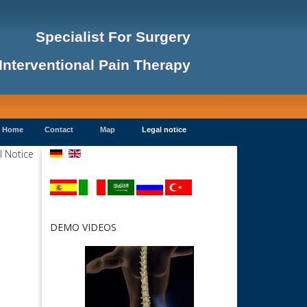
Specialist For Surgery
Interventional Pain Therapy
Home
Contact
Map
Legal notice
DEMO VIDEOS