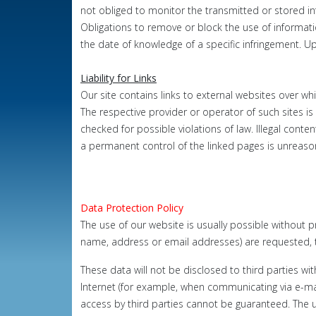
not obliged to monitor the transmitted or stored info
Obligations to remove or block the use of informat
the date of knowledge of a specific infringement.
Up
Liability for Links
Our site contains links to external websites over wh
The respective provider
or operator of such sites is 
checked for possible violations of law.
Illegal conte
a
permanent control of the linked pages is unreas
Data Protection Policy
The use of our website is usually possible without p
name, address or email addresses) are requested, th
These data will not be disclosed to third parties wi
Internet (for example, when communicating via e-mai
access by third parties cannot be guaranteed. The u