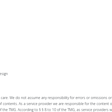
esign
 care. We do not
assume any responsibility for errors or omissions or
of contents.
As a service provider we are responsible for the content o
of the TMG
.
According to § § 8 to 10 of the TMG, as service providers 