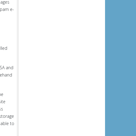
pages
 spam e-
lled
USA and
orehand
he
ite
ss
 storage
 able to