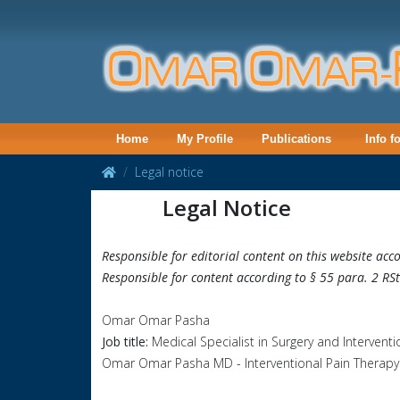
Home
My Profile
Publications
Info f
Legal notice
Legal Notice
Responsible for editorial content on this website ac
Responsible for content according to § 55 para. 2 RS
Omar Omar Pasha
Job title:
Medical Specialist in Surgery and Interven
Omar Omar Pasha MD - Interventional Pain Therapy