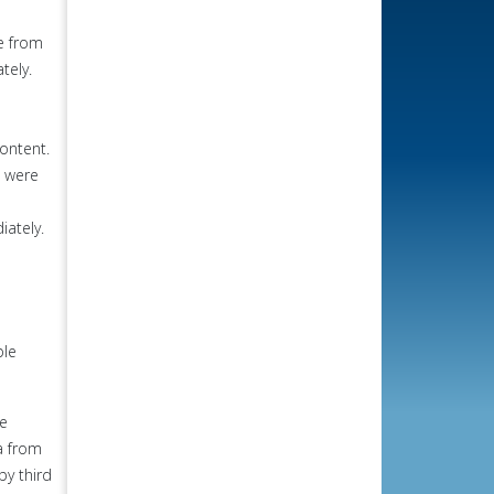
le from
tely.
ontent.
s were
iately.
ple
he
a from
by third