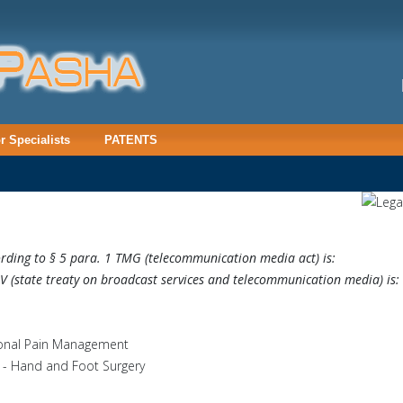
or Specialists
PATENTS
cording to § 5 para. 1 TMG (telecommunication media act) is:
tV
(state treaty on broadcast services and telecommunication media) is:
tional Pain Management
 - Hand and Foot Surgery