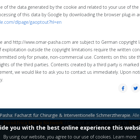
le of the data generated by the cookie and related to your use of the
rocessing of this data by Google by downloading the browser plug-in a
gle.com/dlpage/gaoptout?hl=en
de
and
http://www.omar-pasha.com
are subject
to German copyright 
f exploitation outside the copyright limitations require the written con
rmitted only for private, non-commercial use.
Contents on this site th
ghts of the third parties.
Contents created by a third party is marked
ement, we would like to ask you to contact us immediately.
Upon noti
y.
asha: Facharzt für Chirurgie & Interventionelle Schmerztherapie.
Alle
by
EuroAfrica Media Network
/ Concept and Programming by
Ezeh
ide you with the best online experience this webs
By using our website, you agree to our use of cookies.
Learn more