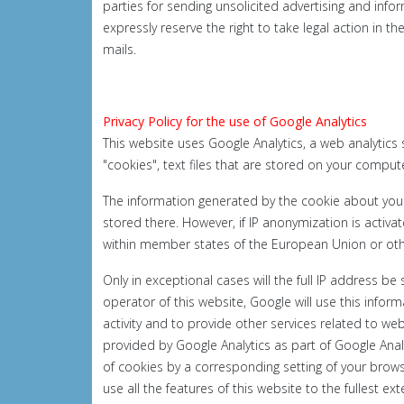
parties for sending unsolicited advertising and inf
expressly reserve the right to take legal action in t
mails.
Privacy Policy for the use of Google Analytics
This website uses Google Analytics, a web analytics 
"cookies", text files that are stored on your comput
The information generated by the cookie about your 
stored there. However, if IP anonymization is activ
within member states of the European Union or ot
Only in exceptional cases will the full IP address b
operator of this website, Google will use this infor
activity and to provide other services related to we
provided by Google Analytics as part of Google Anal
of cookies by a corresponding setting of your brows
use all the features of this website to the fullest ex