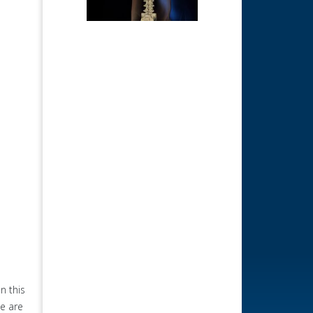
n this
we are