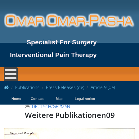
Specialist For Surgery
Interventional Pain Therapy
Publications
Press Releases (de)
Article 9 (de)
Home
Contact
Map
Legal notice
DEUTSCH/GERMAN
Weitere Publikationen09