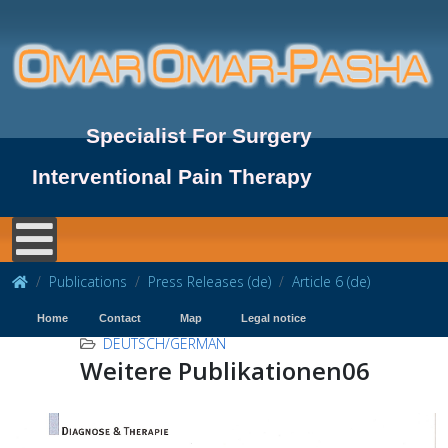
Specialist For Surgery
Interventional Pain Therapy
Publications
Press Releases (de)
Article 6 (de)
Home
Contact
Map
Legal notice
DEUTSCH/GERMAN
Weitere Publikationen06