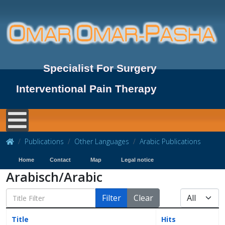
Specialist For Surgery
Interventional Pain Therapy
Publications
Other Languages
Arabic Publications
Home
Contact
Map
Legal notice
Arabisch/Arabic
Filter
Clear
Title
Hits